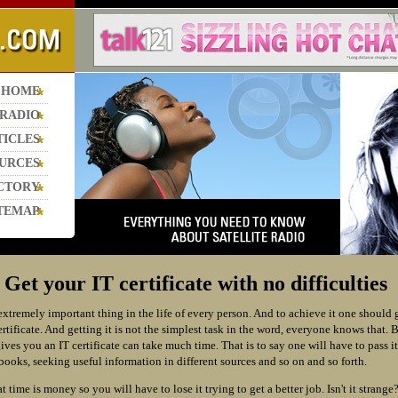
HOME
 RADIO
TICLES
URCES
CTORY
TEMAP
et your IT certificate with no difficulties
extremely important thing in the life of every person. And to achieve it one should 
certificate. And getting it is not the simplest task in the word, everyone knows that. 
ives you an IT certificate can take much time. That is to say one will have to pass it
books, seeking useful information in different sources and so on and so forth.
time is money so you will have to lose it trying to get a better job. Isn't it strange?