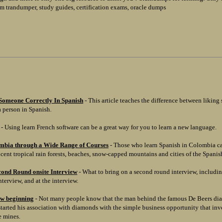
m trandumper, study guides, certification exams, oracle dumps
Someone Correctly In Spanish
- This article teaches the difference between likin
 person in Spanish.
- Using learn French software can be a great way for you to learn a new language.
mbia through a Wide Range of Courses
- Those who learn Spanish in Colombia ca
cent tropical rain forests, beaches, snow-capped mountains and cities of the Spanish
cond Round onsite Interview
- What to bring on a second round interview, includi
nterview, and at the interview.
ew beginning
- Not many people know that the man behind the famous De Beers dia
rted his association with diamonds with the simple business opportunity that invo
he mines.