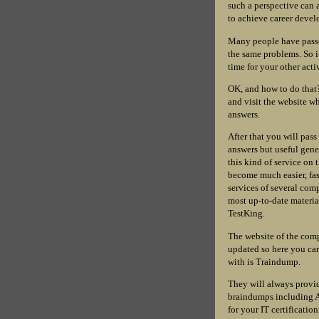
such a perspective can a
to achieve career develo
Many people have passe
the same problems. So i
time for your other acti
OK, and how to do that
and visit the website wh
answers.
After that you will pass
answers but useful gener
this kind of service on 
become much easier, fa
services of several comp
most up-to-date materia
TestKing.
The website of the comp
updated so here you can
with is Traindump.
They will always provid
braindumps including A
for your IT certificatio