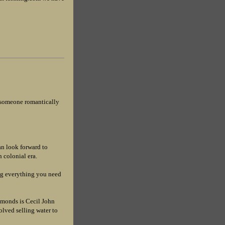
g someone romantically
n look forward to
 colonial era.
ng everything you need
monds is Cecil John
lved selling water to