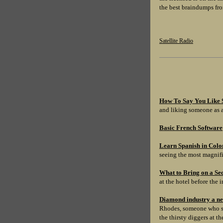
the best braindumps fro
Satellite Radio
How To Say You Like 
and liking someone as a
Basic French Software
Learn Spanish in Colo
seeing the most magnifi
What to Bring on a Se
at the hotel before the i
Diamond industry a n
Rhodes, someone who sta
the thirsty diggers at t