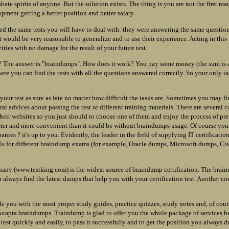
bate spirits of anyone. But the solution exists. The thing is you are not the first 
pment getting a better position and better salary.
d the same tests you will have to deal with: they were answering the same questio
t would be very reasonable to generalize and to use their experience. Acting in thi
vities with no damage for the result of your future test.
? The answer is "braindumps". How does it work? You pay some money (the sum is a
ere you can find the tests with all the questions answered correctly. So your only t
 your test as sure as fate no matter how difficult the tasks are. Sometimes you may f
al advices about passing the test or different training materials. There are several
their websites so you just should to choose one of them and enjoy the process of pre
ster and more convenient than it could be without braindumps usage. Of course yo
anies ? it's up to you. Evidently, the leader in the field of supplying IT certificati
ls for different braindump exams (for example, Oracle dumps, Microsoft dumps, Cis
any (www.testking.com) is the widest source of braindump certification. The braind
 always find the latest dumps that help you with your certification test. Another
e you with the most proper study guides, practice quizzes, study notes and, of cour
xapta braindumps. Traindump is glad to offer you the whole package of services h
n test quickly and easily, to pass it successfully and to get the position you always 