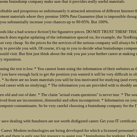
 some braindump company make sure that it provides really useful materials.
ofitable and prosperous so unfortunately it attracted attention of different Internet-
isement materials where they promise 100% Pass Guarantee (that is impossible thoug
ou substantially increase your chances up to 90-95%. But 100%.
ounds like a bad science fiction!) for figurative prices. DO NOT TRUST THEM! T
uch does regular updating of the information spaced on, for example, the TestKin
 not very cheap. So the prices for the services of the serious company will always be 
 try to provide you with. Of course, it's up to you to decide what braindumps compa
uld visit. But first just think about the risk you put your further career at making u
y reputation.
ssing the test is low. * You cannot learn using the information of their websites as 
f you have enough luck to get the position you wanted it will be very difficult to ob
. * As there are no learn materials you will be less motivated for studying (and ever
od career with no studying). * The information you are provided with is shoddy and
ten old and out of date. * The claim "actual exam questions" is never true. * The so
ived from are inconsistent, distrustful and often incompetent. * Information on yo
mputer contaminants. So be very careful choosing a braindump company for the IT 
save dealing with fraudsters are not worth disfigured career. Get your IT certificate 
 Career. Modern technologies are being developed for which a licensed personnel i
igh and there is only one big resource to assist you ? braindumps for testking. Only