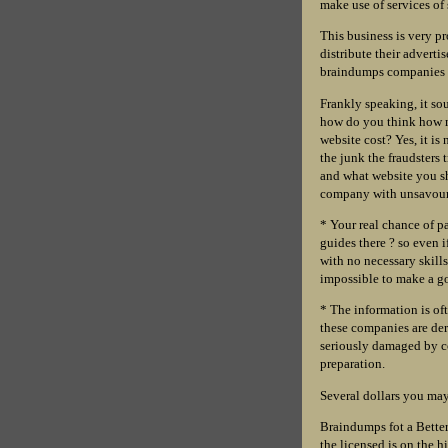
make use of services of
This business is very pr
distribute their advert
braindumps companies y
Frankly speaking, it s
how do you think how m
website cost? Yes, it is
the junk the fraudsters
and what website you sho
company with unsavour
* Your real chance of pa
guides there ? so even i
with no necessary skills
impossible to make a go
* The information is of
these companies are der
seriously damaged by co
preparation.
Several dollars you may 
Braindumps fot a Better
the licensed is on the h