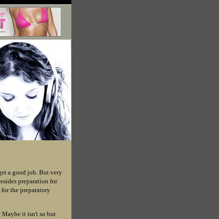
get a good job. But very
Besides preparation for
 for the preparatory
 Maybe it isn't so but