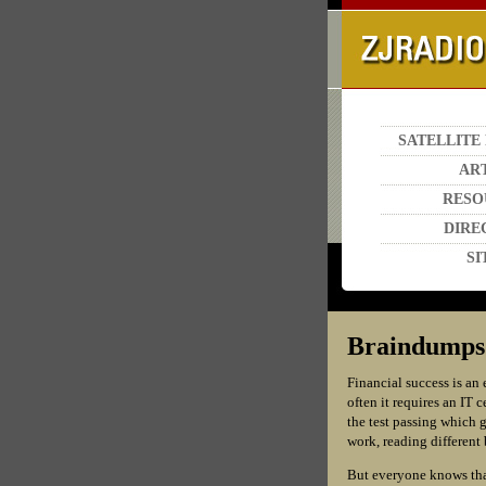
SATELLITE
AR
RESO
DIRE
SI
Braindumps G
Financial success is an 
often it requires an IT 
the test passing which g
work, reading different 
But everyone knows that 