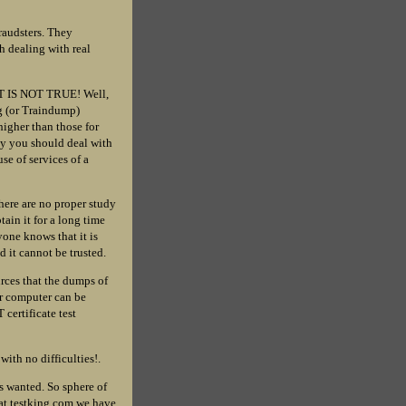
fraudsters. They
h dealing with real
HAT IS NOT TRUE! Well,
g (or Traindump)
higher than those for
ny you should deal with
se of services of a
there are no proper study
tain it for a long time
yone knows that it is
 it cannot be trusted.
urces that the dumps of
ur computer can be
certificate test
with no difficulties!.
s wanted. So sphere of
 at testking.com we have