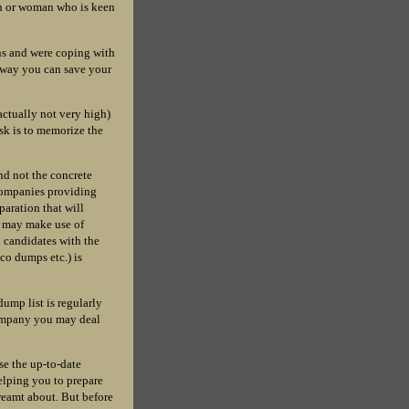
man or woman who is keen
ns and were coping with
s way you can save your
ctually not very high)
ask is to memorize the
ind not the concrete
 companies providing
paration that will
u may make use of
on candidates with the
co dumps etc.) is
ump list is regularly
 company you may deal
se the up-to-date
elping you to prepare
dreamt about. But before