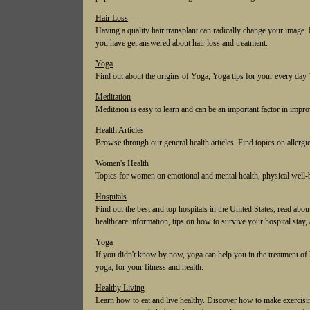
Hair Loss
Having a quality hair transplant can radically change your image. 
you have get answered about hair loss and treatment.
Yoga
Find out about the origins of Yoga, Yoga tips for your every da
Meditation
Meditaion is easy to learn and can be an important factor in impr
Health Articles
Browse through our general health articles. Find topics on allergies,
Women's Health
Topics for women on emotional and mental health, physical well-b
Hospitals
Find out the best and top hospitals in the United States, read abou
healthcare information, tips on how to survive your hospital stay, 
Yoga
If you didn't know by now, yoga can help you in the treatment of
yoga, for your fitness and health.
Healthy Living
Learn how to eat and live healthy. Discover how to make exercising