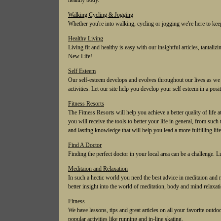
healthy body.
Walking Cycling & Jogging
Whether you're into walking, cycling or jogging we're here to kee
Healthy Living
Living fit and healthy is easy with our insightful articles, tantaliz
New Life!
Self Esteem
Our self-esteem develops and evolves throughout our lives as we 
activities. Let our site help you develop your self esteem in a pos
Fitness Resorts
The Fitness Resorts will help you achieve a better quality of life 
you will receive the tools to better your life in general, from su
and lasting knowledge that will help you lead a more fulfilling life
Find A Doctor
Finding the perfect doctor in your local area can be a challenge. 
Meditaion and Relaxation
In such a hectic world you need the best advice in meditaion and re
better insight into the world of meditation, body and mind relaxat
Fitness
We have lessons, tips and great articles on all your favorite outdo
popular activities like running and in-line skating.