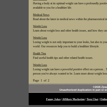
Having a body at its optimal weight can have a profoundly positiv
available to you for a healthier life.
Medical News
Read about the latest in medical news within the pharmaceutical i
Weight Loss
Learn about weight loss and other health issues, and how they can 
Weight Loss
Losing weight is not only important to your looks, but also to your
world. Our resources help you to build a healthier lifestyle.
Health Tips
Find useful health tips and other related health issues.
Weight Loss
Losing weight can have a powerful positive effect on a person... Y
person you've always wanted to be. Learn more about weight loss
Page 1 of 2
©2026 Zjrad
Unauthorized duplication in part or wh
Funny Jokes
|
Affiliate Marketing
|
Teen Chat
|
Onlin