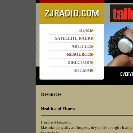
HOME
SATELLITE RADIO
ARTICLES
RESOURCES
DIRECTORY
SITEMAP
Resources
Health and Fitness
Health and Longevity
Maximize the quality and longevity of your life through a healthy 