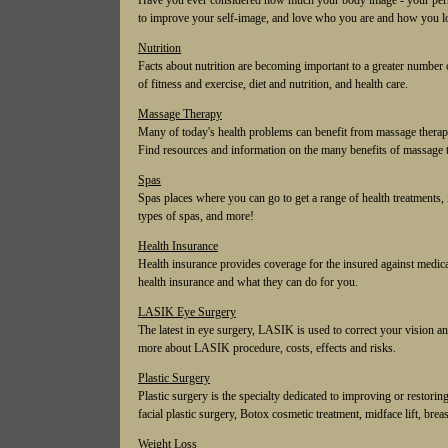
Have you ever considered how much your body image - your perso
to improve your self-image, and love who you are and how you l
Nutrition
Facts about nutrition are becoming important to a greater number o
of fitness and exercise, diet and nutrition, and health care.
Massage Therapy
Many of today's health problems can benefit from massage therapy
Find resources and information on the many benefits of massage 
Spas
Spas places where you can go to get a range of health treatments, 
types of spas, and more!
Health Insurance
Health insurance provides coverage for the insured against medical
health insurance and what they can do for you.
LASIK Eye Surgery
The latest in eye surgery, LASIK is used to correct your vision 
more about LASIK procedure, costs, effects and risks.
Plastic Surgery
Plastic surgery is the specialty dedicated to improving or restor
facial plastic surgery, Botox cosmetic treatment, midface lift, breast 
Weight Loss