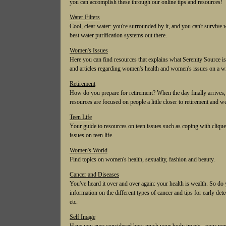
you can accomplish these through our online tips and resources!
Water Filters
Cool, clear water: you're surrounded by it, and you can't survive w
best water purification systems out there.
Women's Issues
Here you can find resources that explains what Serenity Source is
and articles regarding women's health and women's issues on a wi
Retirement
How do you prepare for retirement? When the day finally arrives, w
resources are focused on people a little closer to retirement and we
Teen Life
Your guide to resources on teen issues such as coping with cliques
issues on teen life.
Women's World
Find topics on women's health, sexuality, fashion and beauty.
Cancer and Diseases
You've heard it over and over again: your health is wealth. So do
information on the different types of cancer and tips for early dete
etc.
Self Image